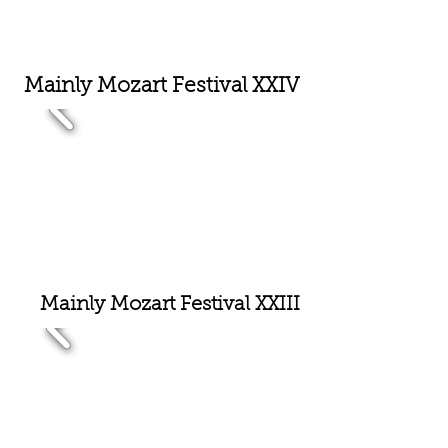
Mainly Mozart Festival XX
IV
Mainly Mozart Festival XX
III