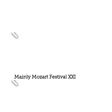
Mainly Mozart Festival XX
I