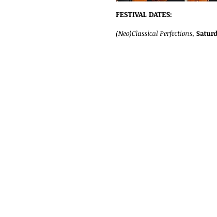
FESTIVAL DATES:
(Neo)Classical Perfections,
Saturd