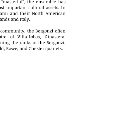
nd "masterful", the ensemble has
t important cultural assets. In
Miami and their North American
ands and Italy.
al community, the Bergonzi often
re of Villa-Lobos, Ginastera,
oining the ranks of the Bergonzi,
d, Rowe, and Chester quartets.