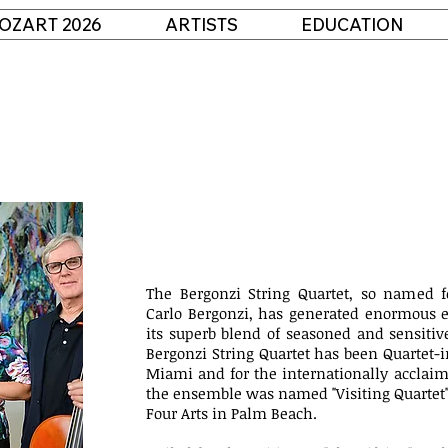
OZART 2026
ARTISTS
EDUCATION
The Bergonzi String Quartet, so named fo
Carlo Bergonzi, has generated enormous e
its superb blend of seasoned and sensitive 
Bergonzi String Quartet has been Quartet-i
Miami and for the internationally acclaim
the ensemble was named "Visiting Quartet" a
Four Arts in Palm Beach.