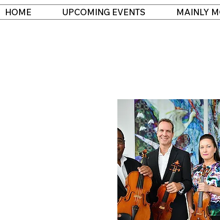
HOME
UPCOMING EVENTS
MAINLY M