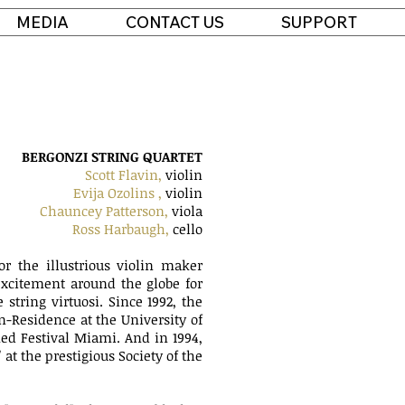
MEDIA
CONTACT US
SUPPORT
BERGONZI STRING QUARTET
Scott Flavin,
violin
Evija Ozolins ,
violin
Chauncey Patterson,
viola
Ross Harbaugh,
cello
r the illustrious violin maker
xcitement around the globe for
string virtuosi. Since 1992, the
n-Residence at the University of
ed Festival Miami. And in 1994,
t the prestigious Society of the