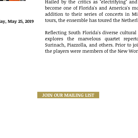
Hailed by the critics as "electrifying" a
become one of Florida's and America's mos
addition to their series of concerts in 
tours, the ensemble has toured the Netherl
ay, May 25, 2019
Reflecting South Florida's diverse cultur
explores the marvelous quartet repertoi
Surinach, Piazzolla, and others. Prior to j
the players were members of the New Worl
JOIN OUR MAILING LIST