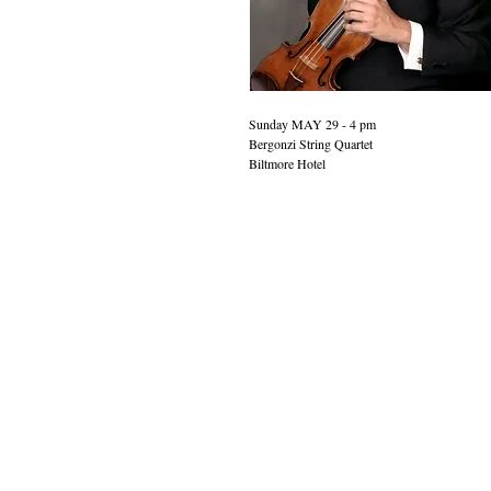
Sunday MAY 29 - 4 pm 
Bergonzi String Quartet
Biltmore Hotel