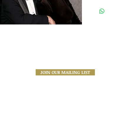
All tickets are General Admis
a purchase confirmation emai
to you, and will be available
Address:
1200 Anastasia Ave
Coral Gables, FL
33134
JOIN OUR MAILING LIST