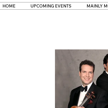
HOME
UPCOMING EVENTS
MAINLY M