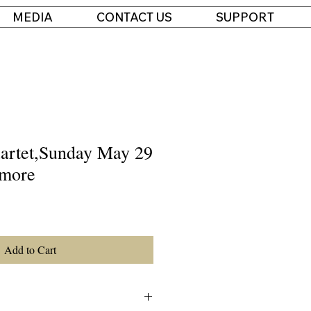
MEDIA
CONTACT US
SUPPORT
artet,Sunday May 29
tmore
Add to Cart