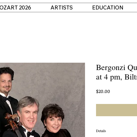
OZART 2026
ARTISTS
EDUCATION
Bergonzi Qu
at 4 pm, Bil
Price
$20.00
Details