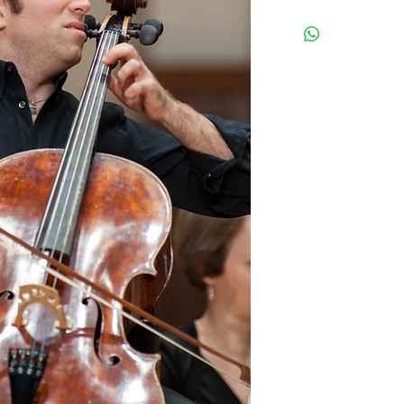
All tickets are General Admis
a purchase confirmation emai
to you, and will be available
Address:
1200 Anastasia Ave
Coral Gables, FL
33134