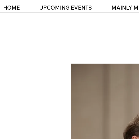
HOME
UPCOMING EVENTS
MAINLY M