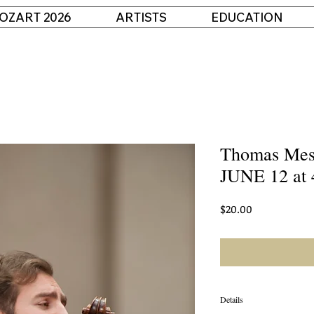
OZART 2026
ARTISTS
EDUCATION
Thomas Mesa
JUNE 12 at 
Price
$20.00
Details