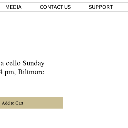
MEDIA
CONTACT US
SUPPORT
 cello Sunday
4 pm, Biltmore
Add to Cart